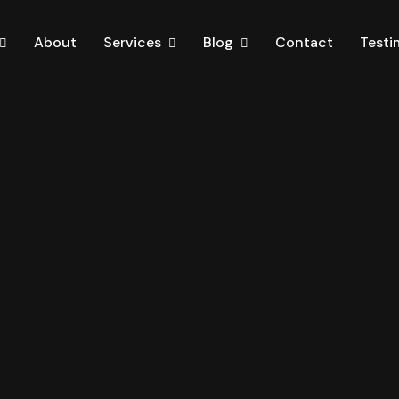
About
Services
Blog
Contact
Testi
iPage
Services One
Blog Standard
Home One