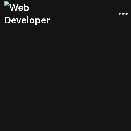
Home
Mult