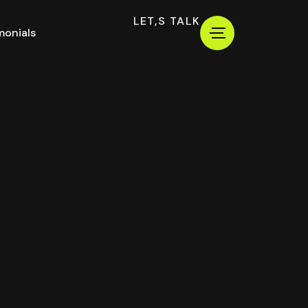
LET,S TALK
monials