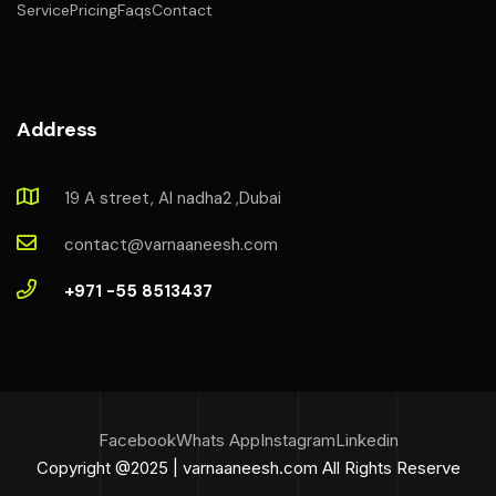
Service
Pricing
Faqs
Contact
Address
19 A street, Al nadha2 ,Dubai
contact@varnaaneesh.com
+971 -55 8513437
Facebook
Whats App
Instagram
Linkedin
Copyright @2025 | varnaaneesh.com All Rights Reserve