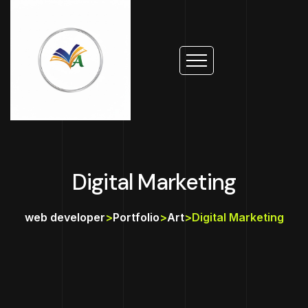
Digital Marketing
web developer
>
Portfolio
>
Art
>
Digital Marketing