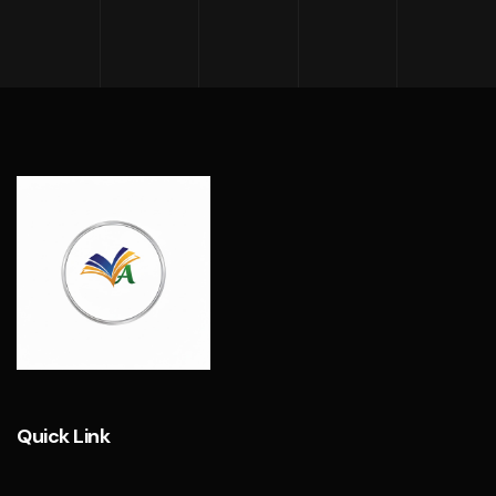
Quick Link