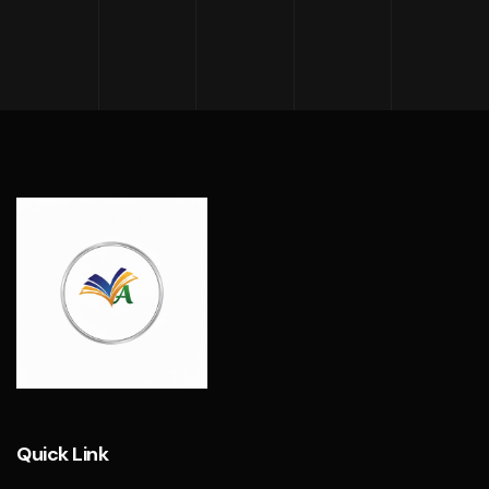
Quick Link