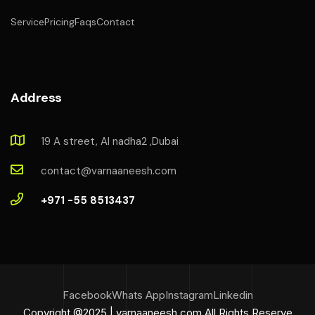
Service
Pricing
Faqs
Contact
Address
19 A street, Al nadha2 ,Dubai
contact@varnaaneesh.com
+971 -55 8513437
Facebook
Whats App
Instagram
Linkedin
Copyright @2025 | varnaaneesh.com All Rights Reserve