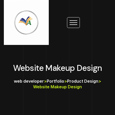
Website Makeup Design
web developer
>
Portfolio
>
Product Design
>
Website Makeup Design