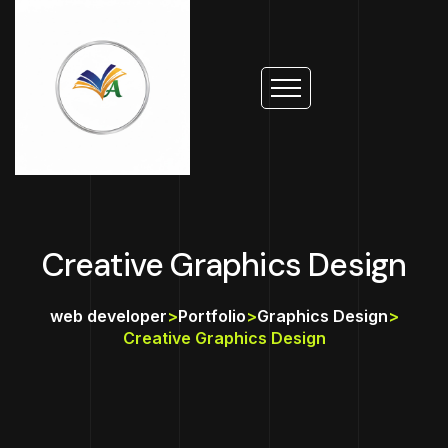
Creative Graphics Design
web developer
>
Portfolio
>
Graphics Design
>
Creative Graphics Design