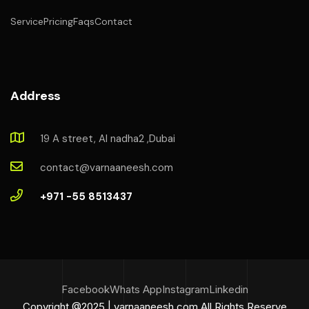
Service
Pricing
Faqs
Contact
Address
19 A street, Al nadha2 ,Dubai
contact@varnaaneesh.com
+971 -55 8513437
Facebook
Whats App
Instagram
Linkedin
Copyright @2025 | varnaaneesh.com All Rights Reserve