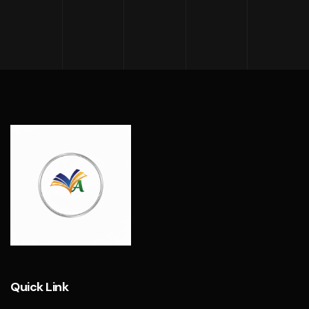
Quick Link