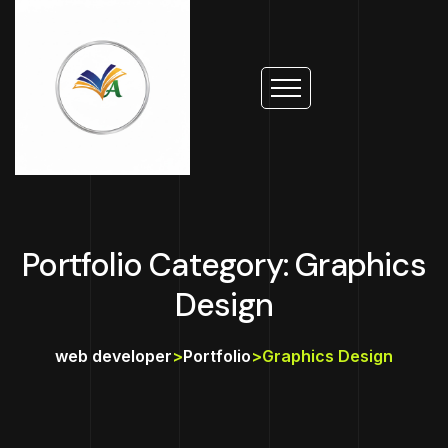
Portfolio Category: Graphics
Design
web developer
>
Portfolio
>
Graphics Design