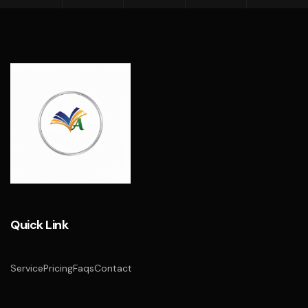
Quick Link
Service
Pricing
Faqs
Contact