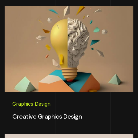
Graphics Design
Creative Graphics Design