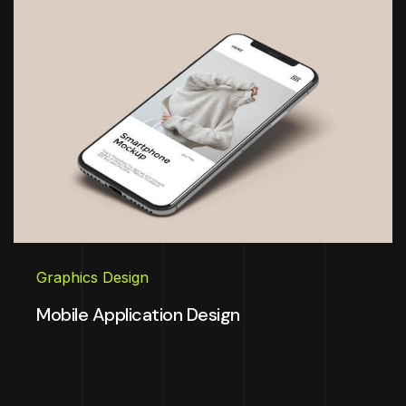
Graphics Design
Mobile Application Design